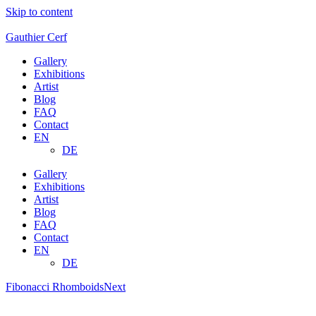
Skip to content
Gauthier Cerf
Gallery
Exhibitions
Artist
Blog
FAQ
Contact
EN
DE
Gallery
Exhibitions
Artist
Blog
FAQ
Contact
EN
DE
Fibonacci Rhomboids
Next