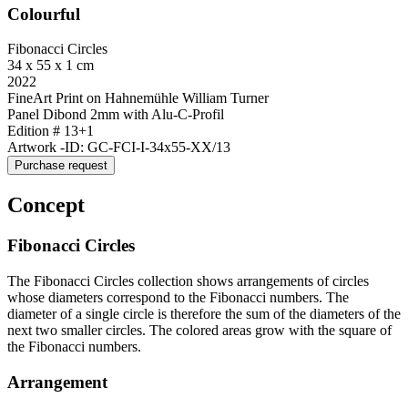
Colourful
Fibonacci Circles
34 x 55 x 1 cm
2022
FineArt Print on Hahnemühle William Turner
Panel Dibond 2mm with Alu-C-Profil
Edition # 13+1
Artwork -ID: GC-FCI-I-34x55-XX/13
Purchase request
Concept
Fibonacci Circles
The Fibonacci Circles collection shows arrangements of circles
whose diameters correspond to the Fibonacci numbers. The
diameter of a single circle is therefore the sum of the diameters of the
next two smaller circles. The colored areas grow with the square of
the Fibonacci numbers.
Arrangement