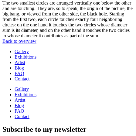
The two smallest circles are arranged vertically one below the other
and are touching. They are, so to speak, the origin of the picture, the
big bang, or viewed from the other side, the black hole. Starting
from the first two, each circle touches exactly four neighboring
circles: on the one hand it touches the two circles whose diameter
sum is its diameter, and on the other hand it touches the two circles
to whose diameter it contributes as part of the sum.
Back to overview
Gallery
Exhibitions
Artist
Blog
FAQ
Contact
Gallery
Exhibitions
Artist
Blog
FAQ
Contact
Subscribe to my newsletter