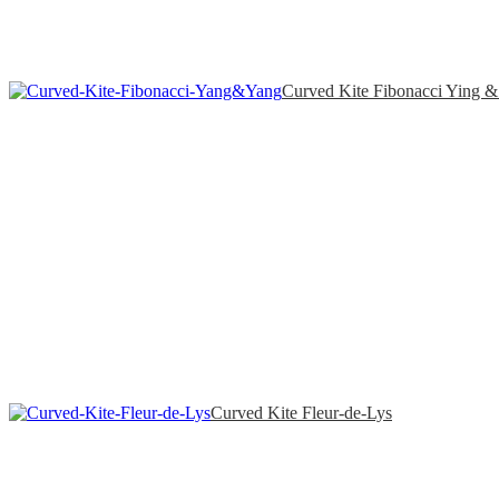
Curved Kite Fibonacci Ying 
Curved Kite Fleur-de-Lys