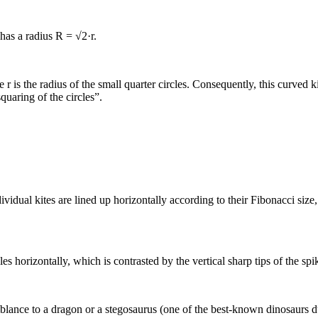
e has a radius R = √2·r.
 r is the radius of the small quarter circles. Consequently, this curved ki
uaring of the circles”.
dividual kites are lined up horizontally according to their Fibonacci si
s horizontally, which is contrasted by the vertical sharp tips of the spi
semblance to a dragon or a stegosaurus (one of the best-known dinosaurs du