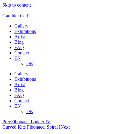
Skip to content
Gauthier Cerf
Gallery
Exhibitions
Artist
Blog
FAQ
Contact
EN
DE
Gallery
Exhibitions
Artist
Blog
FAQ
Contact
EN
DE
Prev
Fibonacci Ladder IV
Curved Kite Fibonacci Spiral I
Next