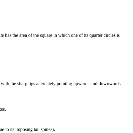
te has the area of the square in which one of its quarter circles is
ze, with the sharp tips alternately pointing upwards and downwards
kes.
e to its imposing tail spines).