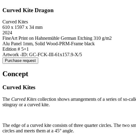
Curved Kite Dragon
Curved Kites
610 x 1597 x 34 mm
2024
FineArt Print on Hahnemühle German Etching 310 g/m2
Alu Panel 1mm, Solid Wood-PRM-Frame black
Edition # 5+1
Artwork -ID: GC-FCK-III-61x157.9-X/5
Purchase request
Concept
Curved Kites
The
Curved Kites
collection shows arrangements of a series of so-cal
stingray or a curved kite.
The edge of a curved kite consists of three quarter circles. The two sma
circles and meets them at a 45° angle.