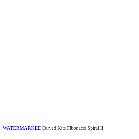
Curved Kite Fibonacci Spiral II