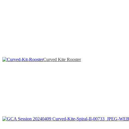
Curved Kite Rooster