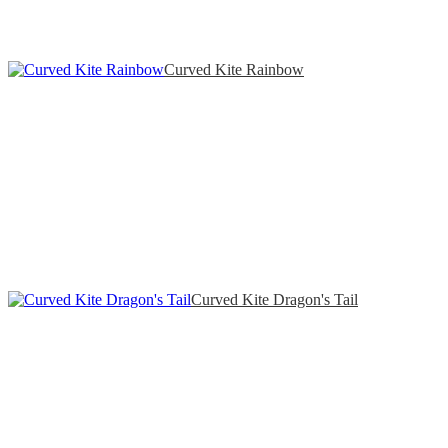
Curved Kite Rainbow
Curved Kite Dragon's Tail