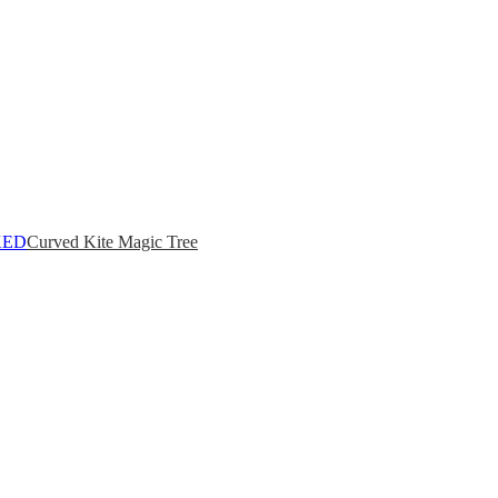
Curved Kite Magic Tree