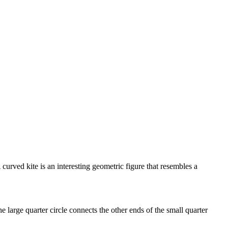
urved kite is an interesting geometric figure that resembles a
he large quarter circle connects the other ends of the small quarter