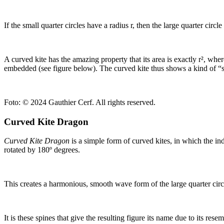
If the small quarter circles have a radius r, then the large quarter circl
A curved kite has the amazing property that its area is exactly r², where
embedded (see figure below). The curved kite thus shows a kind of “sq
Foto:
© 2024 Gauthier Cerf. All rights reserved.
Curved Kite Dragon
Curved Kite Dragon
is a simple form of curved kites, in which the in
rotated by 180º degrees.
This creates a harmonious, smooth wave form of the large quarter circle
It is these spines that give the resulting figure its name due to its re