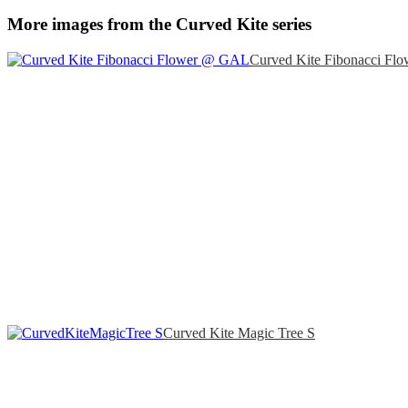
More images from the Curved Kite series
Curved Kite Fibonacci Flo
Curved Kite Magic Tree S