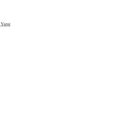
& Yang