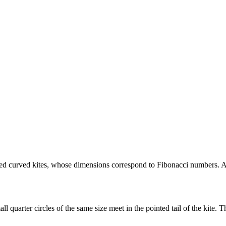
led curved kites, whose dimensions correspond to Fibonacci numbers. A c
ll quarter circles of the same size meet in the pointed tail of the kite. T