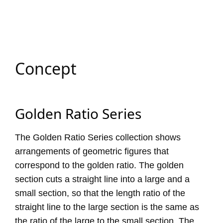
Concept
Golden Ratio Series
The Golden Ratio Series collection shows
arrangements of geometric figures that
correspond to the golden ratio. The golden
section cuts a straight line into a large and a
small section, so that the length ratio of the
straight line to the large section is the same as
the ratio of the large to the small section. The