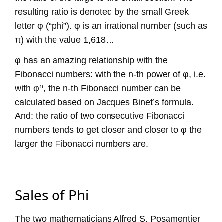
resulting ratio is denoted by the small Greek
letter φ (“phi”). φ is an irrational number (such as
π) with the value 1,618…
φ has an amazing relationship with the
Fibonacci numbers: with the n-th power of φ, i.e.
n
with φ
, the n-th Fibonacci number can be
calculated based on Jacques Binet’s formula.
And: the ratio of two consecutive Fibonacci
numbers tends to get closer and closer to φ the
larger the Fibonacci numbers are.
Sales of Phi
The two mathematicians Alfred S. Posamentier