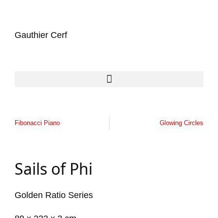
Gauthier Cerf
Fibonacci Piano
Glowing Circles
Sails of Phi
Golden Ratio Series