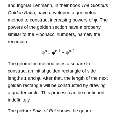
and Ingmar Lehmann, in their book
The Glorious
Golden Ratio
, have developed a geometric
method to construct increasing powers of φ. The
powers of the golden section have a property
similar to the Fibonacci numbers, namely the
recursion:
n
n-1
n-2
φ
=
φ
+
φ
The geometric method uses a square to
construct an initial golden rectangle of side
lengths 1 and φ. After that, the length of the next
golden rectangle will be constructed by drawing
a quarter circle. This process can be continued
indefinitely.
The picture
Sails of Phi
shows the quarter