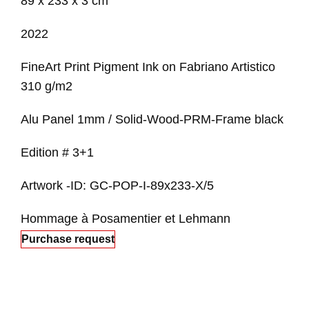
89 x 233 x 3 cm
2022
FineArt Print Pigment Ink on Fabriano Artistico
310 g/m2
Alu Panel 1mm / Solid-Wood-PRM-Frame black
Edition # 3+1
Artwork -ID: GC-POP-I-89x233-X/5
Hommage à Posamentier et Lehmann
Purchase request