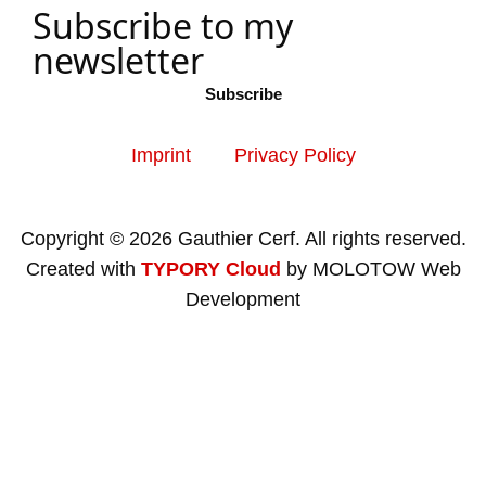
Subscribe to my
newsletter
Subscribe
Imprint
Privacy Policy
Copyright © 2026 Gauthier Cerf. All rights reserved.
Created with
TYPORY Cloud
by MOLOTOW Web
Development