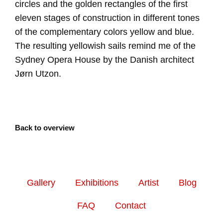
circles and the golden rectangles of the first
eleven stages of construction in different tones
of the complementary colors yellow and blue.
The resulting yellowish sails remind me of the
Sydney Opera House by the Danish architect
Jørn Utzon.
Back to overview
Gallery
Exhibitions
Artist
Blog
FAQ
Contact