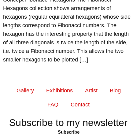
Hexagons collection shows arrangements of
hexagons (regular equilateral hexagons) whose side
lengths correspond to Fibonacci numbers. The
hexagon has the interesting property that the length
of all three diagonals is twice the length of the side,
i.e. twice a Fibonacci number. This allows the two
smaller hexagons to be plotted […]
Gallery
Exhibitions
Artist
Blog
FAQ
Contact
Subscribe to my newsletter
Subscribe