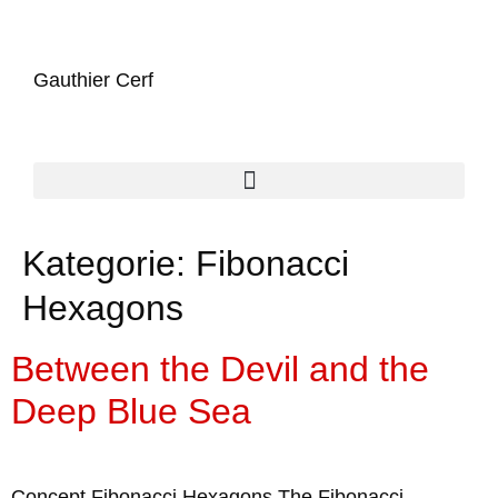
Gauthier Cerf
Kategorie:
Fibonacci
Hexagons
Between the Devil and the
Deep Blue Sea
Concept Fibonacci Hexagons The Fibonacci