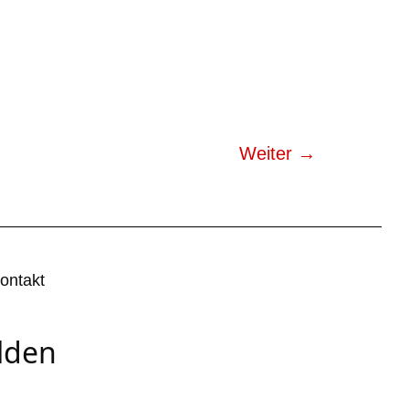
Weiter
→
ontakt
lden