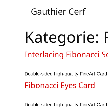
Gauthier Cerf
Kategorie:
Interlacing Fibonacci S
Double-sided high-quality FineArt Card 
Fibonacci Eyes Card
Double-sided high-quality FineArt Card