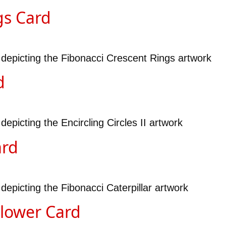
gs Card
 depicting the Fibonacci Crescent Rings artwork
d
epicting the Encircling Circles II artwork
ard
depicting the Fibonacci Caterpillar artwork
Flower Card