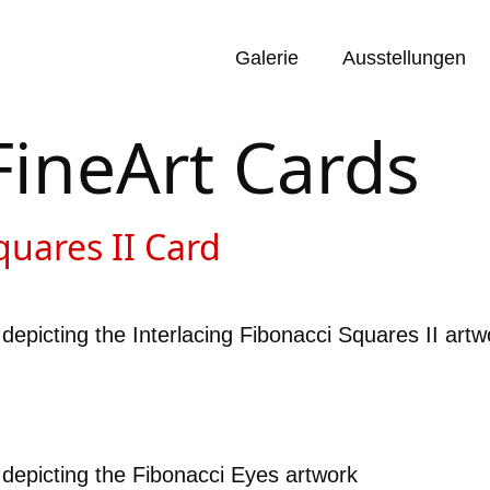
Galerie
Ausstellungen
FineArt Cards
quares II Card
depicting the Interlacing Fibonacci Squares II artw
 depicting the Fibonacci Eyes artwork