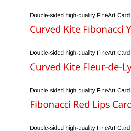
Double-sided high-quality FineArt Card
Curved Kite Fibonacci 
Double-sided high-quality FineArt Card
Curved Kite Fleur-de-L
Double-sided high-quality FineArt Card
Fibonacci Red Lips Car
Double-sided high-quality FineArt Card