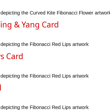
 depicting the Curved Kite Fibonacci Flower artwor
Ying & Yang Card
 depicting the Fibonacci Red Lips artwork
ys Card
 depicting the Fibonacci Red Lips artwork
d
 depicting the Fibonacci Red Lips artwork