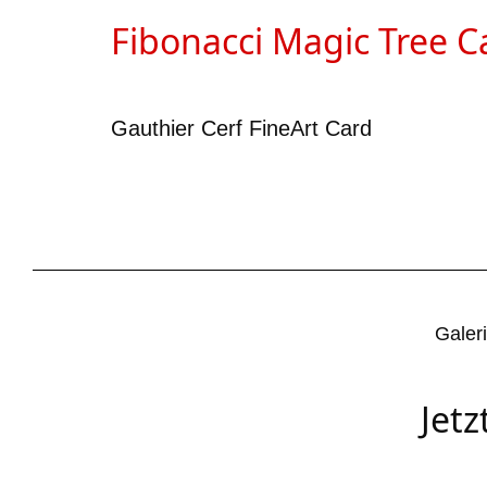
Fibonacci Magic Tree C
Gauthier Cerf FineArt Card
Galer
Jet