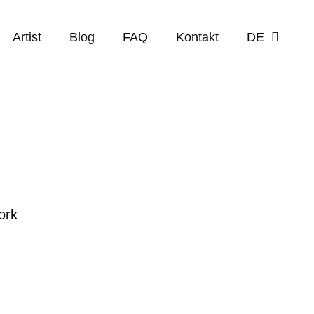
Artist
Blog
FAQ
Kontakt
DE
ork