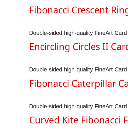
Fibonacci Crescent Rin
Double-sided high-quality FineArt Card
Encircling Circles II Car
Double-sided high-quality FineArt Card d
Fibonacci Caterpillar C
Double-sided high-quality FineArt Card 
Curved Kite Fibonacci 