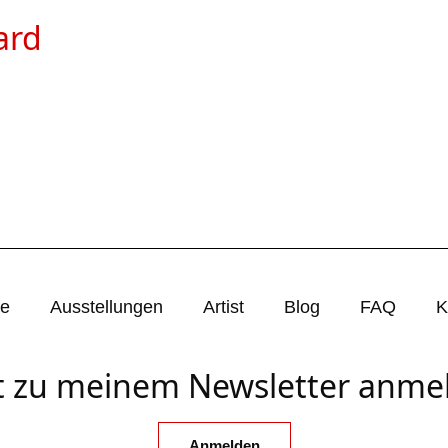
ard
ie
Ausstellungen
Artist
Blog
FAQ
K
zt zu meinem Newsletter anme
Anmelden