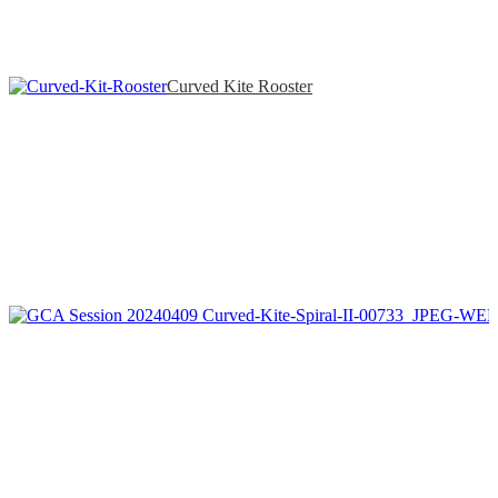
Curved Kite Rooster