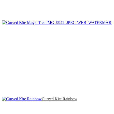
Curved Kite Rainbow