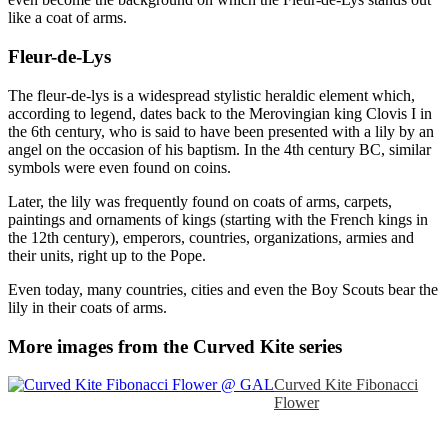
like a coat of arms.
Fleur-de-Lys
The fleur-de-lys is a widespread stylistic heraldic element which,
according to legend, dates back to the Merovingian king Clovis I in
the 6th century, who is said to have been presented with a lily by an
angel on the occasion of his baptism. In the 4th century BC, similar
symbols were even found on coins.
Later, the lily was frequently found on coats of arms, carpets,
paintings and ornaments of kings (starting with the French kings in
the 12th century), emperors, countries, organizations, armies and
their units, right up to the Pope.
Even today, many countries, cities and even the Boy Scouts bear the
lily in their coats of arms.
More images from the Curved Kite series
Curved Kite Fibonacci
Flower