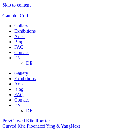
Skip to content
Gauthier Cerf
Gallery
Exhibitions
Artist
Blog
FAQ
Contact
EN
DE
Gallery
Exhibitions
Artist
Blog
FAQ
Contact
EN
DE
Prev
Curved Kite Rooster
Curved Kite Fibonacci Ying & Yang
Next