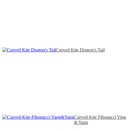
Curved Kite Dragon's Tail
Curved Kite Fibonacci Ying
& Yang