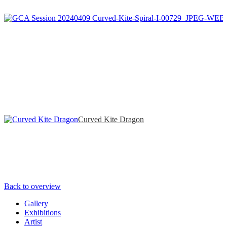
Curved Kite Dragon
Back to overview
Gallery
Exhibitions
Artist