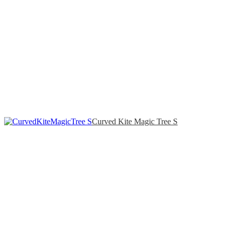
Curved Kite Magic Tree S