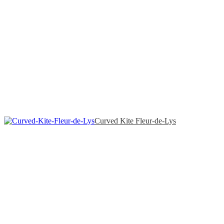
Curved Kite Fleur-de-Lys