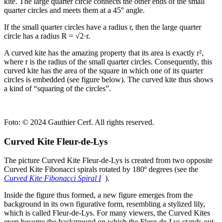
kite. The large quarter circle connects the other ends of the small
quarter circles and meets them at a 45° angle.
If the small quarter circles have a radius r, then the large quarter
circle has a radius R = √2·r.
A curved kite has the amazing property that its area is exactly r²,
where r is the radius of the small quarter circles. Consequently, this
curved kite has the area of the square in which one of its quarter
circles is embedded (see figure below). The curved kite thus shows
a kind of “squaring of the circles”.
Foto:
© 2024 Gauthier Cerf. All rights reserved.
Curved Kite Fleur-de-Lys
The picture Curved Kite Fleur-de-Lys is created from two opposite
Curved Kite Fibonacci spirals rotated by 180º degrees (see the
Curved Kite Fibonacci Spiral I
).
Inside the figure thus formed, a new figure emerges from the
background in its own figurative form, resembling a stylized lily,
which is called Fleur-de-Lys. For many viewers, the Curved Kites
even become the background on which the Fleur-de-Lys stands out