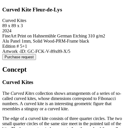
Curved Kite Fleur-de-Lys
Curved Kites
89 x 89 x 3
2024
FineArt Print on Hahnemühle German Etching 310 g/m2
Alu Panel 1mm, Solid Wood-PRM-Frame black
Edition # 5+1
Artwork -ID: GC-FCK-V-89x89-X/5
Purchase request
Concept
Curved Kites
The
Curved Kites
collection shows arrangements of a series of so-
called curved kites, whose dimensions correspond to Fibonacci
numbers. A curved kite is an interesting geometric figure that
resembles a stingray or a curved kite.
The edge of a curved kite consists of three quarter circles. The two
small quarter circles of the same size meet in the pointed tail of the