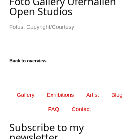
Foto Gallery Uferhallen
Open Studios
Fotos: Copyright/Courtesy
Back to overview
Gallery
Exhibitions
Artist
Blog
FAQ
Contact
Subscribe to my
newsletter