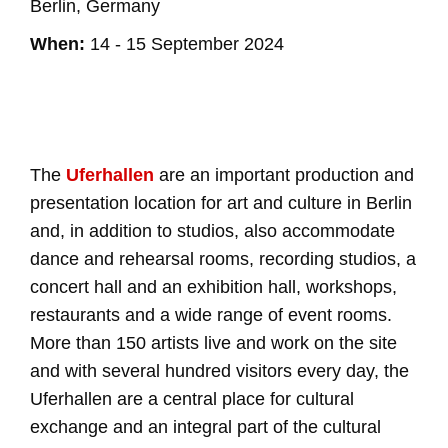
Berlin, Germany
When:
14 - 15 September 2024
The
Uferhallen
are an important production and
presentation location for art and culture in Berlin
and, in addition to studios, also accommodate
dance and rehearsal rooms, recording studios, a
concert hall and an exhibition hall, workshops,
restaurants and a wide range of event rooms.
More than 150 artists live and work on the site
and with several hundred visitors every day, the
Uferhallen are a central place for cultural
exchange and an integral part of the cultural