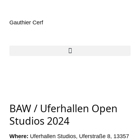
Gauthier Cerf
BAW / Uferhallen Open
Studios 2024
Where:
Uferhallen Studios, Uferstraße 8, 13357