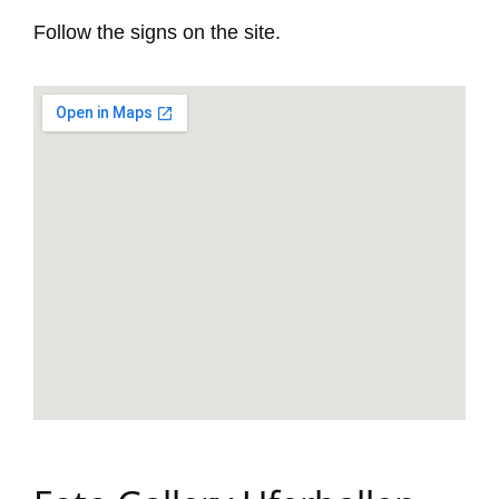
Follow the signs on the site.