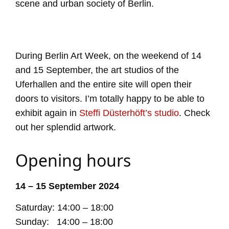
scene and urban society of Berlin.
During Berlin Art Week, on the weekend of 14
and 15 September, the art studios of the
Uferhallen and the entire site will open their
doors to visitors. I’m totally happy to be able to
exhibit again in
Steffi Düsterhöft’s studio
. Check
out her splendid artwork.
Opening hours
14 – 15 September 2024
Saturday: 14:00 – 18:00
Sunday: 14:00 – 18:00