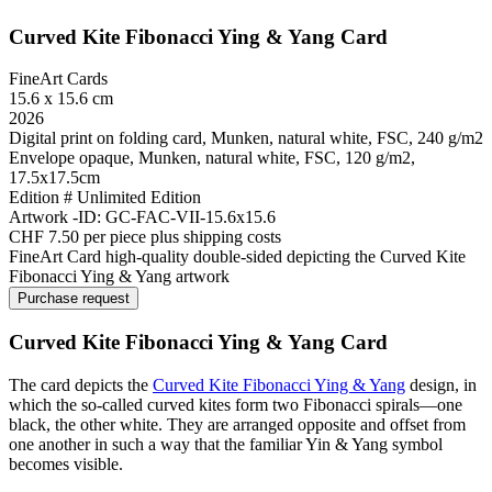
Curved Kite Fibonacci Ying & Yang Card
FineArt Cards
15.6 x 15.6 cm
2026
Digital print on folding card, Munken, natural white, FSC, 240 g/m2
Envelope opaque, Munken, natural white, FSC, 120 g/m2,
17.5x17.5cm
Edition # Unlimited Edition
Artwork -ID: GC-FAC-VII-15.6x15.6
CHF 7.50 per piece plus shipping costs
FineArt Card high-quality double-sided depicting the Curved Kite
Fibonacci Ying & Yang artwork
Purchase request
Curved Kite Fibonacci Ying & Yang Card​
The card depicts the
Curved Kite Fibonacci Ying & Yang
design, in
which the so-called curved kites form two Fibonacci spirals—one
black, the other white. They are arranged opposite and offset from
one another in such a way that the familiar Yin & Yang symbol
becomes visible.