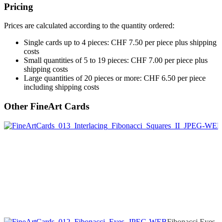
Pricing
Prices are calculated according to the quantity ordered:
Single cards up to 4 pieces: CHF 7.50 per piece plus shipping
costs
Small quantities of 5 to 19 pieces: CHF 7.00 per piece plus
shipping costs
Large quantities of 20 pieces or more: CHF 6.50 per piece
including shipping costs
Other FineArt Cards
Fibonacci Eyes