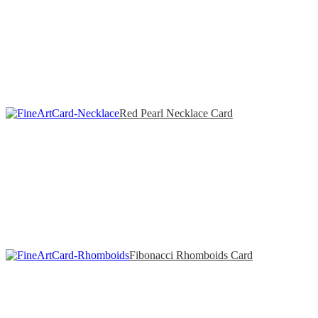
Red Pearl Necklace Card
Fibonacci Rhomboids Card