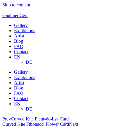
Skip to content
Gauthier Cerf
Gallery
Exhibitions
Artist
Blog
FAQ
Contact
EN
DE
Gallery
Exhibitions
Artist
Blog
FAQ
Contact
EN
DE
Prev
Curved Kite Fleur-de-Lys Card
Curved Kite Fibonacci Flower Card
Next