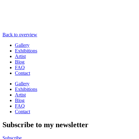
Back to overview
Gallery
Exhibitions
Artist
Blog
FAQ
Contact
Gallery
Exhibitions
Artist
Blog
FAQ
Contact
Subscribe to my newsletter
Subscribe