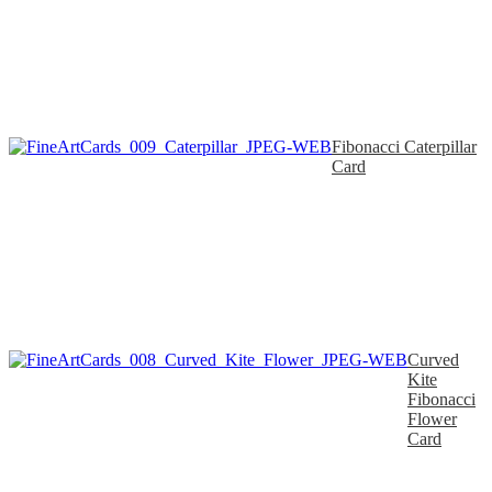
Fibonacci Caterpillar
Card
Curved
Kite
Fibonacci
Flower
Card