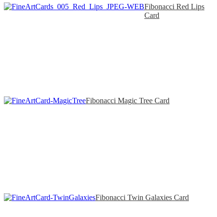
Fibonacci Red Lips
Card
Fibonacci Magic Tree Card
Fibonacci Twin Galaxies Card