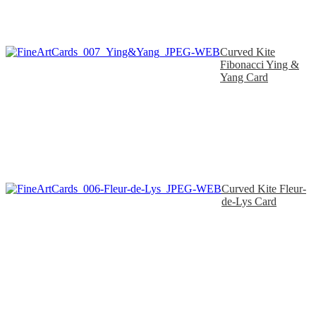
Curved Kite
Fibonacci Ying &
Yang Card
Curved Kite Fleur-
de-Lys Card