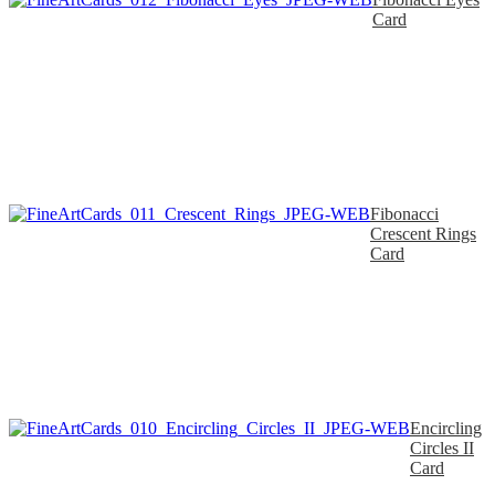
Card
Fibonacci
Crescent Rings
Card
Encircling
Circles II
Card