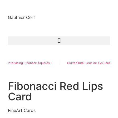
Gauthier Cerf
Interlacing Fibonacci Squares II
Curved Kite Fleur-de-Lys Card
Fibonacci Red Lips
Card
FineArt Cards