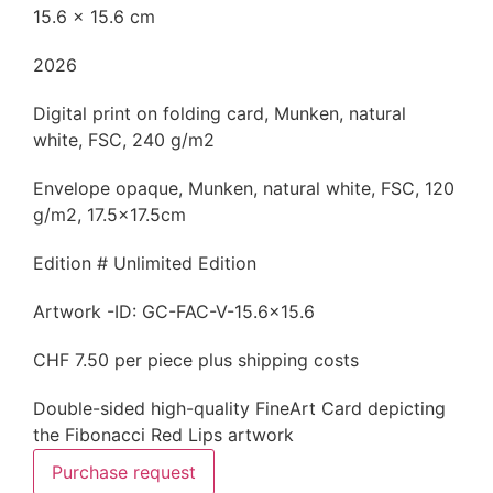
15.6 x 15.6 cm
2026
Digital print on folding card, Munken, natural
white, FSC, 240 g/m2
Envelope opaque, Munken, natural white, FSC, 120
g/m2, 17.5x17.5cm
Edition # Unlimited Edition
Artwork -ID: GC-FAC-V-15.6x15.6
CHF 7.50 per piece plus shipping costs
Double-sided high-quality FineArt Card depicting
the Fibonacci Red Lips artwork
Purchase request