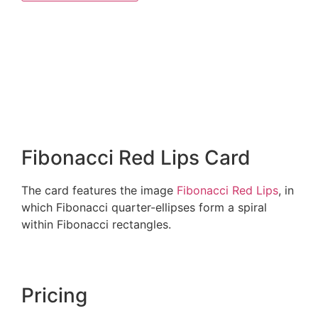
Fibonacci Red Lips Card
The card features the image
Fibonacci Red Lips
, in
which Fibonacci quarter-ellipses form a spiral
within Fibonacci rectangles.
Pricing