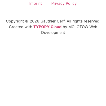
Imprint
Privacy Policy
Copyright © 2026 Gauthier Cerf. All rights reserved.
Created with
TYPORY Cloud
by MOLOTOW Web
Development