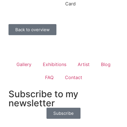
Card
Back to overview
Gallery
Exhibitions
Artist
Blog
FAQ
Contact
Subscribe to my
newsletter
Subscribe