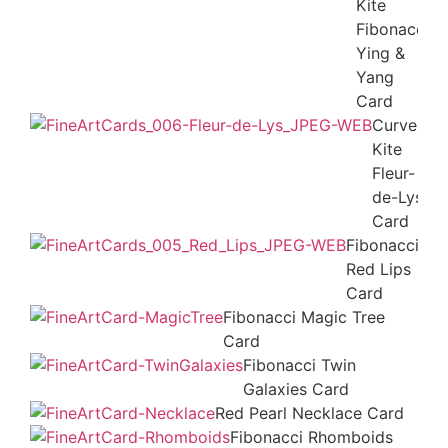
Kite
Fibonacci
Ying &
Yang
Card
Curved
Kite
Fleur-
de-Lys
Card
Fibonacci
Red Lips
Card
Fibonacci Magic Tree
Card
Fibonacci Twin
Galaxies Card
Red Pearl Necklace Card
Fibonacci Rhomboids