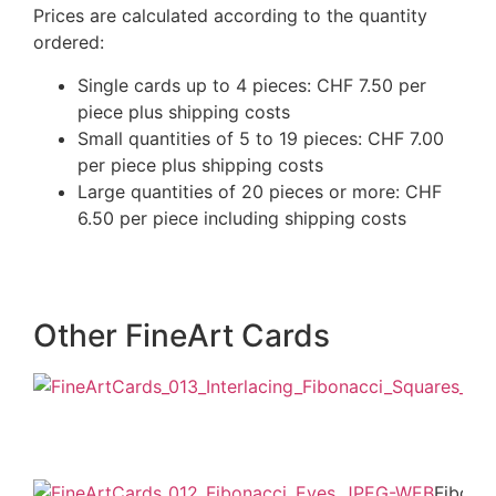
Prices are calculated according to the quantity
ordered:
Single cards up to 4 pieces: CHF 7.50 per
piece plus shipping costs
Small quantities of 5 to 19 pieces: CHF 7.00
per piece plus shipping costs
Large quantities of 20 pieces or more: CHF
6.50 per piece including shipping costs
Other FineArt Cards
Fibona