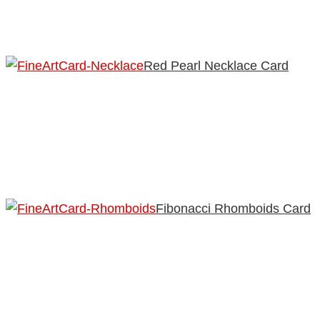
Red Pearl Necklace Card
Fibonacci Rhomboids Card