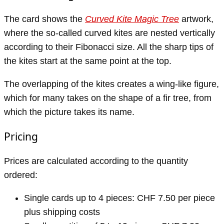
The card shows the
Curved Kite Magic Tree
artwork,
where the so-called curved kites are nested vertically
according to their Fibonacci size. All the sharp tips of
the kites start at the same point at the top.
The overlapping of the kites creates a wing-like figure,
which for many takes on the shape of a fir tree, from
which the picture takes its name.
Pricing
Prices are calculated according to the quantity
ordered:
Single cards up to 4 pieces: CHF 7.50 per piece
plus shipping costs