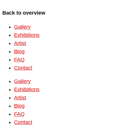
Back to overview
Gallery
Exhibitions
Artist
Blog
FAQ
Contact
Gallery
Exhibitions
Artist
Blog
FAQ
Contact