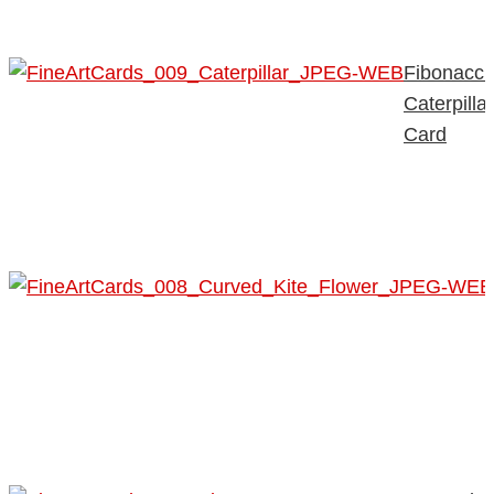
Fibonacci
Caterpillar
Card