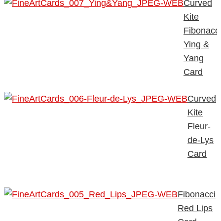
Curved
Kite
Fibonacc
Ying &
Yang
Card
Curved
Kite
Fleur-
de-Lys
Card
Fibonacci
Red Lips