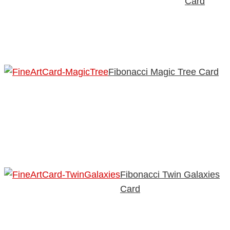
Card
Fibonacci Magic Tree Card
Fibonacci Twin Galaxies
Card