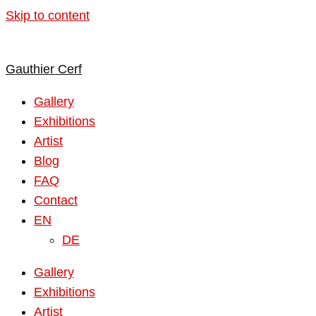
Skip to content
Gauthier Cerf
Gallery
Exhibitions
Artist
Blog
FAQ
Contact
EN
DE
Gallery
Exhibitions
Artist