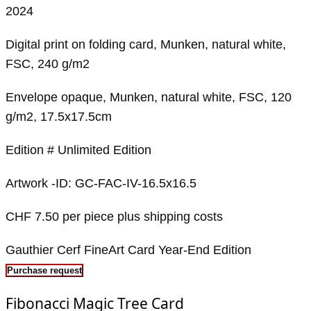
2024
Digital print on folding card, Munken, natural white,
FSC, 240 g/m2
Envelope opaque, Munken, natural white, FSC, 120
g/m2, 17.5x17.5cm
Edition # Unlimited Edition
Artwork -ID: GC-FAC-IV-16.5x16.5
CHF 7.50 per piece plus shipping costs
Gauthier Cerf FineArt Card Year-End Edition
Purchase request
Fibonacci Magic Tree Card