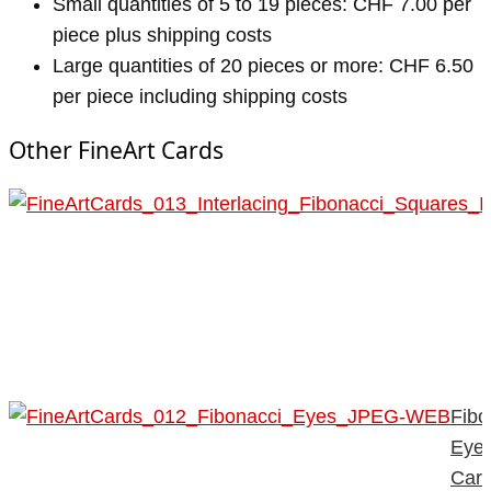
Small quantities of 5 to 19 pieces: CHF 7.00 per
piece plus shipping costs
Large quantities of 20 pieces or more: CHF 6.50
per piece including shipping costs
Other FineArt Cards
Fibo
Eye
Car