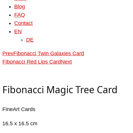
Blog
FAQ
Contact
EN
DE
Prev
Fibonacci Twin Galaxies Card
Fibonacci Red Lips Card
Next
Fibonacci Magic Tree Card
FineArt Cards
16.5 x 16.5 cm